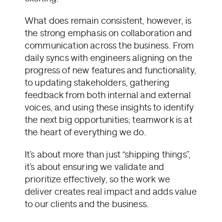
What does remain consistent, however, is
the strong emphasis on collaboration and
communication across the business. From
daily syncs with engineers aligning on the
progress of new features and functionality,
to updating stakeholders, gathering
feedback from both internal and external
voices, and using these insights to identify
the next big opportunities; teamwork is at
the heart of everything we do.
It’s about more than just “shipping things”,
it’s about ensuring we validate and
prioritize effectively, so the work we
deliver creates real impact and adds value
to our clients and the business.