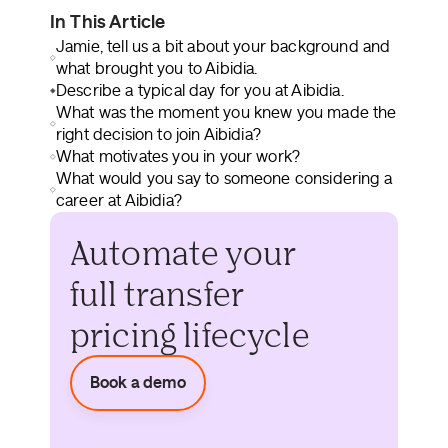
In This Article
Jamie, tell us a bit about your background and
what brought you to Aibidia.
Describe a typical day for you at Aibidia.
What was the moment you knew you made the
right decision to join Aibidia?
What motivates you in your work?
What would you say to someone considering a
career at Aibidia?
Automate your
full transfer
pricing lifecycle
Book a demo