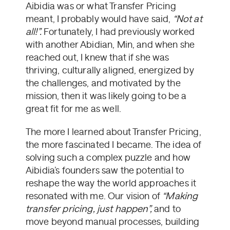
Aibidia was or what Transfer Pricing
meant, I probably would have said,
“Not at
all!”.
Fortunately, I had previously worked
with another Abidian, Min, and when she
reached out, I knew that if she was
thriving, culturally aligned, energized by
the challenges, and motivated by the
mission, then it was likely going to be a
great fit for me as well.
The more I learned about Transfer Pricing,
the more fascinated I became. The idea of
solving such a complex puzzle and how
Aibidia’s founders saw the potential to
reshape the way the world approaches it
resonated with me. Our vision of
“Making
transfer pricing, just happen”,
and
to
move beyond manual processes, building