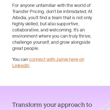
For anyone unfamiliar with the world of
Transfer Pricing, don’t be intimidated. At
Aibidia, you’ll find a team that is not only
highly skilled, but also supportive,
collaborative, and welcoming. It’s an
environment where you can truly thrive,
challenge yourself, and grow alongside
great people.
You can
connect with Jamie here on
LinkedIn
.
Transform your approach to