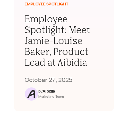
EMPLOYEE SPOTLIGHT
Employee
Spotlight: Meet
Jamie-Louise
Baker, Product
Lead at Aibidia
October 27, 2025
by
Aibidia
Marketing Team