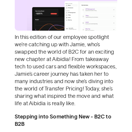
In this edition of our employee spotlight
we’re catching up with Jamie, who’s
swapped the world of B2C for an exciting
new chapter at Aibidia! From takeaway
tech to used cars and flexible workspaces,
Jamie’s career journey has taken her to
many industries and now she’s diving into
the world of Transfer Pricing! Today, she’s
sharing what inspired the move and what
life at Aibidia is really like.
Stepping into Something New - B2C to
B2B