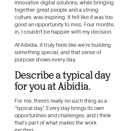
innovative digital solutions, while bringing
together great people and a strong
culture, was inspiring. It felt like it was too
good an opportunity to miss. Four months
in, I couldn’t be happier with my decision.
At Aibidia, it truly feels like we’re building
something special, and that sense of
purpose shows every day.
Describe a typical day
for you at Aibidia.
For me, there’s really no such thing as a
“typical day”. Every day brings its own
opportunities and challenges, and I think
that’s part of what makes the work
exciting.