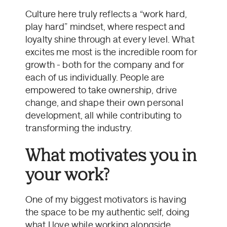
Culture here truly reflects a “work hard,
play hard” mindset, where respect and
loyalty shine through at every level. What
excites me most is the incredible room for
growth - both for the company and for
each of us individually. People are
empowered to take ownership, drive
change, and shape their own personal
development, all while contributing to
transforming the industry.
What motivates you in
your work?
One of my biggest motivators is having
the space to be my authentic self, doing
what I love while working alongside