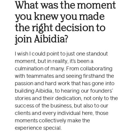
What was the moment
you knew you made
the right decision to
join Aibidia?
I wish I could point to just one standout
moment, but in reality, it’s been a
culmination of many. From collaborating
with teammates and seeing firsthand the
passion and hard work that has gone into
building Aibidia, to hearing our founders’
stories and their dedication, not only to the
success of the business, but also to our
clients and every individual here, those
moments collectively make the
experience special.