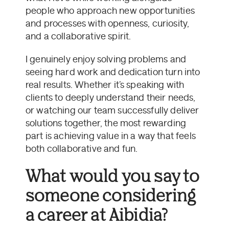
people who approach new opportunities
and processes with openness, curiosity,
and a collaborative spirit.
I genuinely enjoy solving problems and
seeing hard work and dedication turn into
real results. Whether it’s speaking with
clients to deeply understand their needs,
or watching our team successfully deliver
solutions together, the most rewarding
part is achieving value in a way that feels
both collaborative and fun.
What would you say to
someone considering
a career at Aibidia?