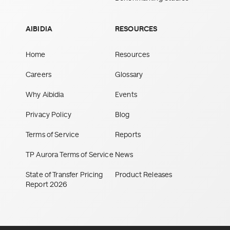
AIBIDIA
RESOURCES
Home
Resources
Careers
Glossary
Why Aibidia
Events
Privacy Policy
Blog
Terms of Service
Reports
TP Aurora Terms of Service
News
State of Transfer Pricing
Product Releases
Report 2026