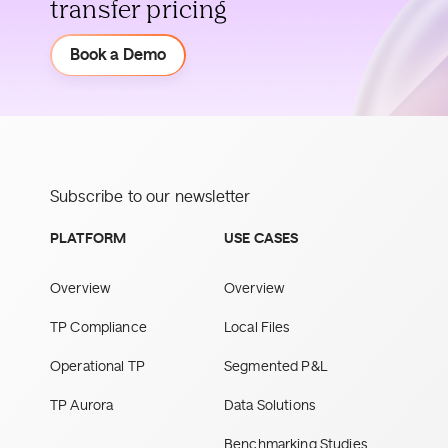
transfer pricing
Demo
Book a Demo
Subscribe to our newsletter
PLATFORM
USE CASES
Overview
Overview
TP Compliance
Local Files
Operational TP
Segmented P&L
TP Aurora
Data Solutions
Benchmarking Studies