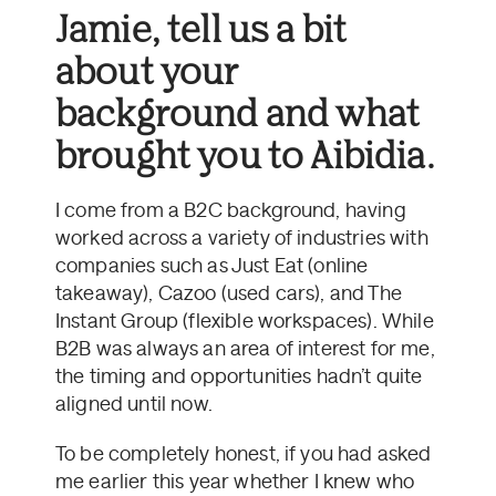
Jamie, tell us a bit
about your
background and what
brought you to Aibidia.
I come from a B2C background, having
worked across a variety of industries with
companies such as Just Eat (online
takeaway), Cazoo (used cars), and The
Instant Group (flexible workspaces). While
B2B was always an area of interest for me,
the timing and opportunities hadn’t quite
aligned until now.
To be completely honest, if you had asked
me earlier this year whether I knew who