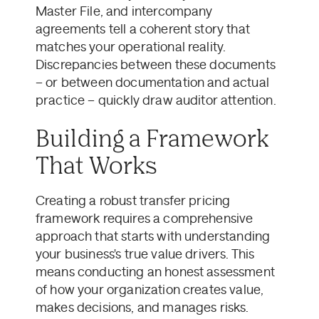
Master File, and intercompany
agreements tell a coherent story that
matches your operational reality.
Discrepancies between these documents
– or between documentation and actual
practice – quickly draw auditor attention.
Building a Framework
That Works
Creating a robust transfer pricing
framework requires a comprehensive
approach that starts with understanding
your business's true value drivers. This
means conducting an honest assessment
of how your organization creates value,
makes decisions, and manages risks.