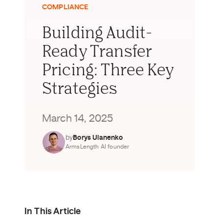
COMPLIANCE
Building Audit-
Ready Transfer
Pricing: Three Key
Strategies
March 14, 2025
by
Borys Ulanenko
ArmsLength AI founder
In This Article