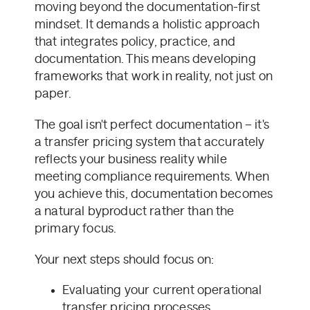
moving beyond the documentation-first
mindset. It demands a holistic approach
that integrates policy, practice, and
documentation. This means developing
frameworks that work in reality, not just on
paper.
The goal isn't perfect documentation – it's
a transfer pricing system that accurately
reflects your business reality while
meeting compliance requirements. When
you achieve this, documentation becomes
a natural byproduct rather than the
primary focus.
Your next steps should focus on:
Evaluating your current operational
transfer pricing processes