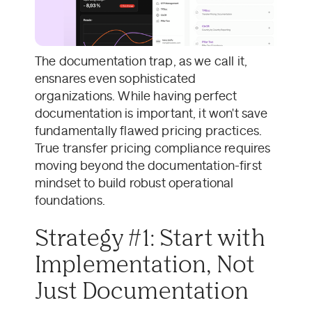
The documentation trap, as we call it,
ensnares even sophisticated
organizations. While having perfect
documentation is important, it won't save
fundamentally flawed pricing practices.
True transfer pricing compliance requires
moving beyond the documentation-first
mindset to build robust operational
foundations.
Strategy #1: Start with
Implementation, Not
Just Documentation