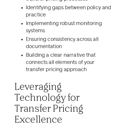
Identifying gaps between policy and
practice
Implementing robust monitoring
systems
Ensuring consistency across all
documentation
Building a clear narrative that
connects all elements of your
transfer pricing approach
Leveraging
Technology for
Transfer Pricing
Excellence