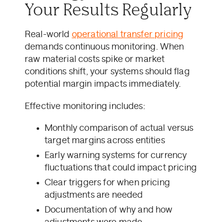
Your Results Regularly
Real-world
operational transfer pricing
demands continuous monitoring. When
raw material costs spike or market
conditions shift, your systems should flag
potential margin impacts immediately.
Effective monitoring includes:
Monthly comparison of actual versus
target margins across entities
Early warning systems for currency
fluctuations that could impact pricing
Clear triggers for when pricing
adjustments are needed
Documentation of why and how