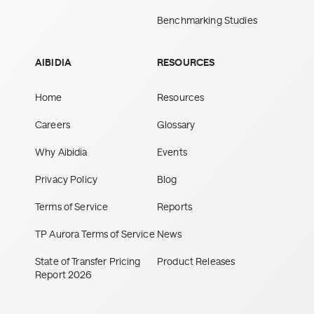
Benchmarking Studies
AIBIDIA
RESOURCES
Home
Resources
Careers
Glossary
Why Aibidia
Events
Privacy Policy
Blog
Terms of Service
Reports
TP Aurora Terms of Service
News
State of Transfer Pricing
Product Releases
Report 2026