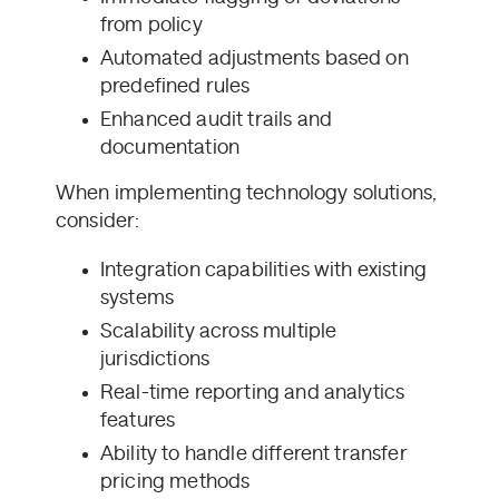
from policy
Automated adjustments based on
predefined rules
Enhanced audit trails and
documentation
When implementing technology solutions,
consider:
Integration capabilities with existing
systems
Scalability across multiple
jurisdictions
Real-time reporting and analytics
features
Ability to handle different transfer
pricing methods