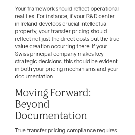
Your framework should reflect operational
realities. For instance, if your R&D center
in Ireland develops crucial intellectual
property, your transfer pricing should
reflect not just the direct costs but the true
value creation occurring there. If your
Swiss principal company makes key
strategic decisions, this should be evident
in both your pricing mechanisms and your
documentation.
Moving Forward:
Beyond
Documentation
True transfer pricing compliance requires