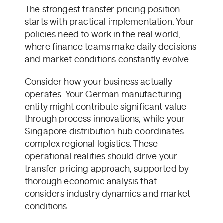
The strongest transfer pricing position
starts with practical implementation. Your
policies need to work in the real world,
where finance teams make daily decisions
and market conditions constantly evolve.
Consider how your business actually
operates. Your German manufacturing
entity might contribute significant value
through process innovations, while your
Singapore distribution hub coordinates
complex regional logistics. These
operational realities should drive your
transfer pricing approach, supported by
thorough economic analysis that
considers industry dynamics and market
conditions.