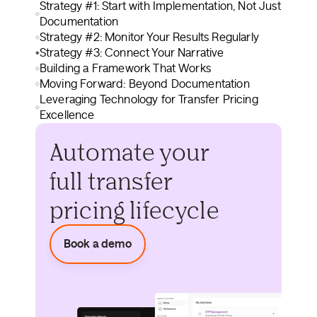
Strategy #1: Start with Implementation, Not Just
Documentation
Strategy #2: Monitor Your Results Regularly
Strategy #3: Connect Your Narrative
Building a Framework That Works
Moving Forward: Beyond Documentation
Leveraging Technology for Transfer Pricing
Excellence
Automate your
full transfer
pricing lifecycle
Book a demo