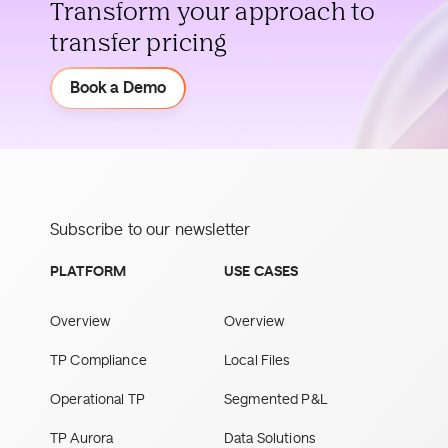
Transform your approach to
transfer pricing
Demo
Book a Demo
Subscribe to our newsletter
PLATFORM
USE CASES
Overview
Overview
TP Compliance
Local Files
Operational TP
Segmented P&L
TP Aurora
Data Solutions