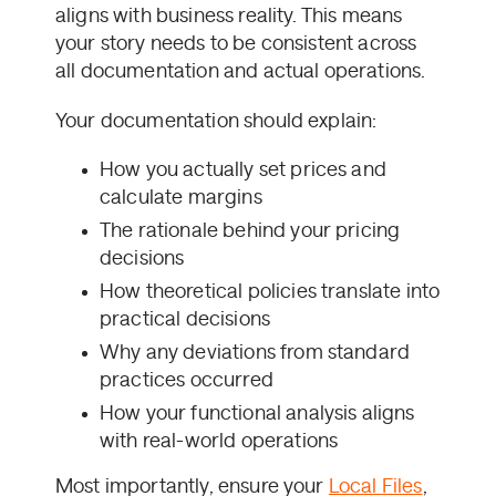
aligns with business reality. This means
your story needs to be consistent across
all documentation and actual operations.
Your documentation should explain:
How you actually set prices and
calculate margins
The rationale behind your pricing
decisions
How theoretical policies translate into
practical decisions
Why any deviations from standard
practices occurred
How your functional analysis aligns
with real-world operations
Most importantly, ensure your
Local Files
,