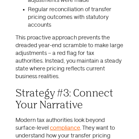
adjustments were made
Regular reconciliation of transfer
pricing outcomes with statutory
accounts
This proactive approach prevents the
dreaded year-end scramble to make large
adjustments – a red flag for tax
authorities. Instead, you maintain a steady
state where pricing reflects current
business realities.
Strategy #3: Connect
Your Narrative
Modern tax authorities look beyond
surface-level
compliance
. They want to
understand how your transfer pricing