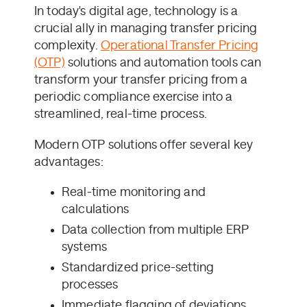
In today's digital age, technology is a
crucial ally in managing transfer pricing
complexity.
Operational Transfer Pricing
(OTP)
solutions and automation tools can
transform your transfer pricing from a
periodic compliance exercise into a
streamlined, real-time process.
Modern OTP solutions offer several key
advantages:
Real-time monitoring and
calculations
Data collection from multiple ERP
systems
Standardized price-setting
processes
Immediate flagging of deviations