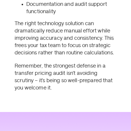
Documentation and audit support
functionality
The right technology solution can
dramatically reduce manual effort while
improving accuracy and consistency. This
frees your tax team to focus on strategic
decisions rather than routine calculations.
Remember, the strongest defense in a
transfer pricing audit isn't avoiding
scrutiny – it's being so well-prepared that
you welcome it.