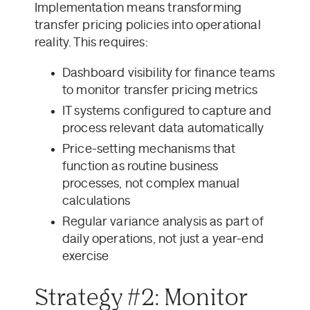
Implementation means transforming
transfer pricing policies into operational
reality. This requires:
Dashboard visibility for finance teams
to monitor transfer pricing metrics
IT systems configured to capture and
process relevant data automatically
Price-setting mechanisms that
function as routine business
processes, not complex manual
calculations
Regular variance analysis as part of
daily operations, not just a year-end
exercise
Strategy #2: Monitor