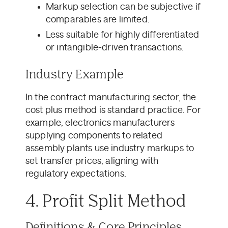
Markup selection can be subjective if
comparables are limited.
Less suitable for highly differentiated
or intangible-driven transactions.
Industry Example
In the contract manufacturing sector, the
cost plus method is standard practice. For
example, electronics manufacturers
supplying components to related
assembly plants use industry markups to
set transfer prices, aligning with
regulatory expectations.
4. Profit Split Method
Definitions & Core Principles