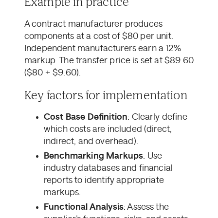
Example in practice
A contract manufacturer produces
components at a cost of $80 per unit.
Independent manufacturers earn a 12%
markup. The transfer price is set at $89.60
($80 + $9.60).
Key factors for implementation
Cost Base Definition
: Clearly define
which costs are included (direct,
indirect, and overhead).
Benchmarking Markups
: Use
industry databases and financial
reports to identify appropriate
markups.
Functional Analysis
: Assess the