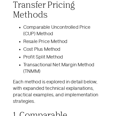
Transfer Pricing
Methods
Comparable Uncontrolled Price
(CUP) Method
Resale Price Method
Cost Plus Method
Profit Split Method
Transactional Net Margin Method
(TNMM)
Each method is explored in detail below,
with expanded technical explanations,
practical examples, and implementation
strategies.
1. Comparable