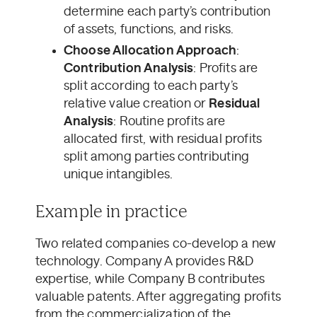
determine each party’s contribution
of assets, functions, and risks.
Choose Allocation Approach
:
Contribution Analysis
: Profits are
split according to each party’s
relative value creation or
Residual
Analysis
: Routine profits are
allocated first, with residual profits
split among parties contributing
unique intangibles.
Example in practice
Two related companies co-develop a new
technology. Company A provides R&D
expertise, while Company B contributes
valuable patents. After aggregating profits
from the commercialization of the