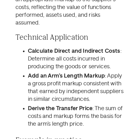
costs, reflecting the value of functions
performed, assets used, and risks
assumed.
Technical Application
Calculate Direct and Indirect Costs
:
Determine all costs incurred in
producing the goods or services.
Add an Arm’s Length Markup
: Apply
a gross profit markup consistent with
that earned by independent suppliers
in similar circumstances.
Derive the Transfer Price
: The sum of
costs and markup forms the basis for
the arm’s length price.