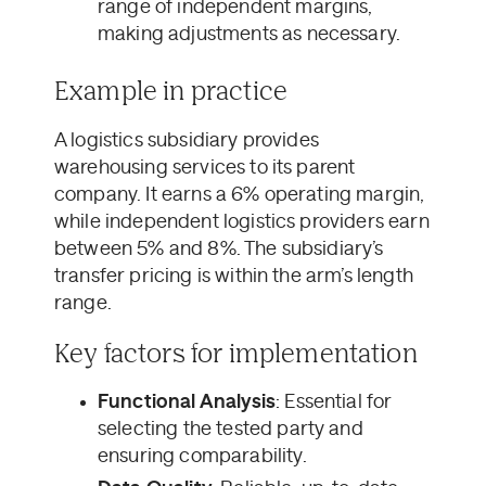
range of independent margins,
making adjustments as necessary.
Example in practice
A logistics subsidiary provides
warehousing services to its parent
company. It earns a 6% operating margin,
while independent logistics providers earn
between 5% and 8%. The subsidiary’s
transfer pricing is within the arm’s length
range.
Key factors for implementation
Functional Analysis
: Essential for
selecting the tested party and
ensuring comparability.