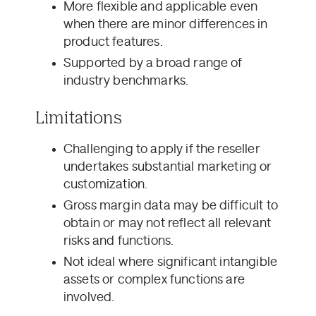
More flexible and applicable even
when there are minor differences in
product features.
Supported by a broad range of
industry benchmarks.
Limitations
Challenging to apply if the reseller
undertakes substantial marketing or
customization.
Gross margin data may be difficult to
obtain or may not reflect all relevant
risks and functions.
Not ideal where significant intangible
assets or complex functions are
involved.