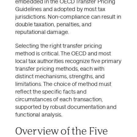
embedded in the OECD Transfer Pricing
Guidelines and adopted by most tax
jurisdictions. Non-compliance can result in
double taxation, penalties, and
reputational damage.
Selecting the right transfer pricing
method is critical. The OECD and most
local tax authorities recognize five primary
transfer pricing methods, each with
distinct mechanisms, strengths, and
limitations. The choice of method must
reflect the specific facts and
circumstances of each transaction,
supported by robust documentation and
functional analysis.
Overview of the Five