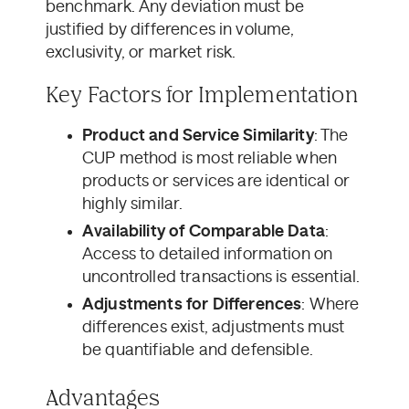
benchmark. Any deviation must be
justified by differences in volume,
exclusivity, or market risk.
Key Factors for Implementation
Product and Service Similarity
: The
CUP method is most reliable when
products or services are identical or
highly similar.
Availability of Comparable Data
:
Access to detailed information on
uncontrolled transactions is essential.
Adjustments for Differences
: Where
differences exist, adjustments must
be quantifiable and defensible.
Advantages