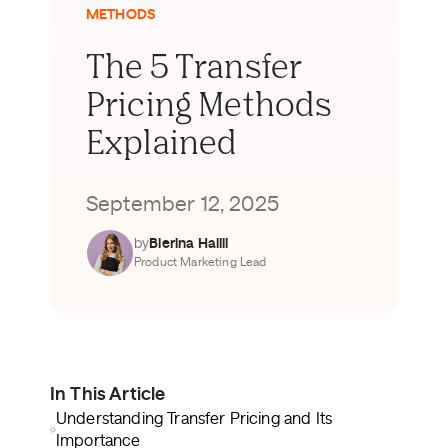
METHODS
The 5 Transfer
Pricing Methods
Explained
September 12, 2025
by
Blerina Halili
Product Marketing Lead
In This Article
Understanding Transfer Pricing and Its
Importance