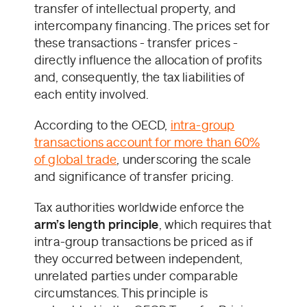
transfer of intellectual property, and
intercompany financing. The prices set for
these transactions - transfer prices -
directly influence the allocation of profits
and, consequently, the tax liabilities of
each entity involved.
According to the OECD,
intra-group
transactions account for more than 60%
of global trade
, underscoring the scale
and significance of transfer pricing.
Tax authorities worldwide enforce the
arm’s length principle
, which requires that
intra-group transactions be priced as if
they occurred between independent,
unrelated parties under comparable
circumstances. This principle is