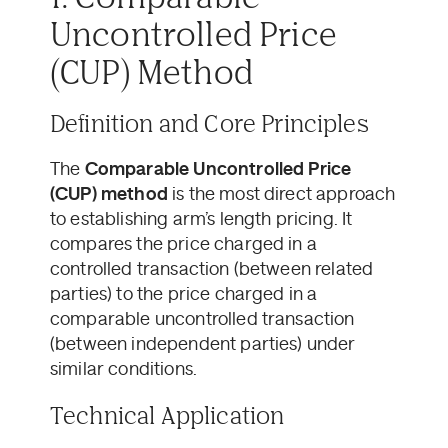
Uncontrolled Price
(CUP) Method
Definition and Core Principles
The
Comparable Uncontrolled Price
(CUP) method
is the most direct approach
to establishing arm’s length pricing. It
compares the price charged in a
controlled transaction (between related
parties) to the price charged in a
comparable uncontrolled transaction
(between independent parties) under
similar conditions.
Technical Application