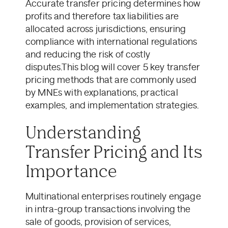
Accurate transfer pricing determines how
profits and therefore tax liabilities are
allocated across jurisdictions, ensuring
compliance with international regulations
and reducing the risk of costly
disputes.This blog will cover 5 key transfer
pricing methods that are commonly used
by MNEs with explanations, practical
examples, and implementation strategies.
Understanding
Transfer Pricing and Its
Importance
Multinational enterprises routinely engage
in intra-group transactions involving the
sale of goods, provision of services,