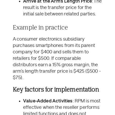
Arrive at the Arm’s Length Price
: The
result is the transfer price for the
initial sale between related parties.
Example in practice
A consumer electronics subsidiary
purchases smartphones from its parent
company for $400 and sells them to
retailers for $500. If comparable
distributors earn a 15% gross margin, the
arm’s length transfer price is $425 ($500 -
$75).
Key factors for implementation
Value-Added Activities
: RPM is most
effective when the reseller performs
limited functions and does not