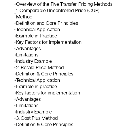
Overview of the Five Transfer Pricing Methods
1. Comparable Uncontrolled Price (CUP)
Method
Definition and Core Principles
Technical Application
Example in Practice
Key Factors for Implementation
Advantages
Limitations
Industry Example
2. Resale Price Method
Definition & Core Principles
Technical Application
Example in practice
Key factors for implementation
Advantages
Limitations
Industry Example
3. Cost Plus Method
Definition & Core Principles