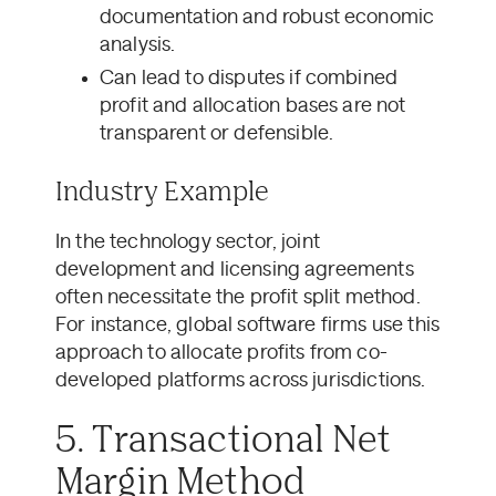
documentation and robust economic
analysis.
Can lead to disputes if combined
profit and allocation bases are not
transparent or defensible.
Industry Example
In the technology sector, joint
development and licensing agreements
often necessitate the profit split method.
For instance, global software firms use this
approach to allocate profits from co-
developed platforms across jurisdictions.
5. Transactional Net
Margin Method