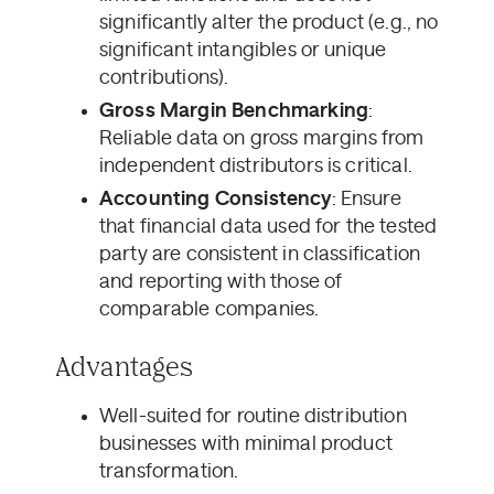
significantly alter the product (e.g., no
significant intangibles or unique
contributions).
Gross Margin Benchmarking
:
Reliable data on gross margins from
independent distributors is critical.
Accounting Consistency
: Ensure
that financial data used for the tested
party are consistent in classification
and reporting with those of
comparable companies.
Advantages
Well-suited for routine distribution
businesses with minimal product
transformation.