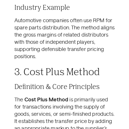
Industry Example
Automotive companies often use RPM for
spare parts distribution. The method aligns
the gross margins of related distributors
with those of independent players,
supporting defensible transfer pricing
positions.
3. Cost Plus Method
Definition & Core Principles
The
Cost Plus Method
is primarily used
for transactions involving the supply of
goods, services, or semi-finished products.
It establishes the transfer price by adding
an appropriate markup to the supplier’s