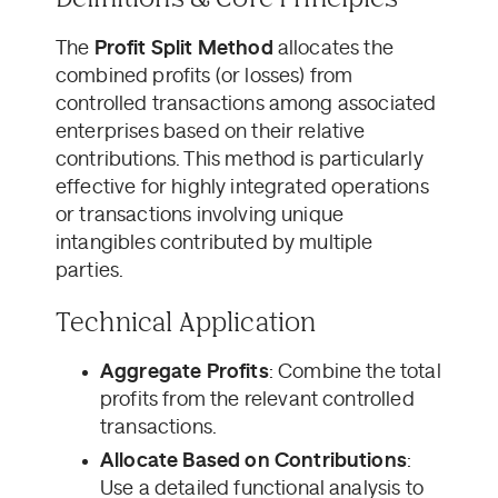
The
Profit Split Method
allocates the
combined profits (or losses) from
controlled transactions among associated
enterprises based on their relative
contributions. This method is particularly
effective for highly integrated operations
or transactions involving unique
intangibles contributed by multiple
parties.
Technical Application
Aggregate Profits
: Combine the total
profits from the relevant controlled
transactions.
Allocate Based on Contributions
:
Use a detailed functional analysis to