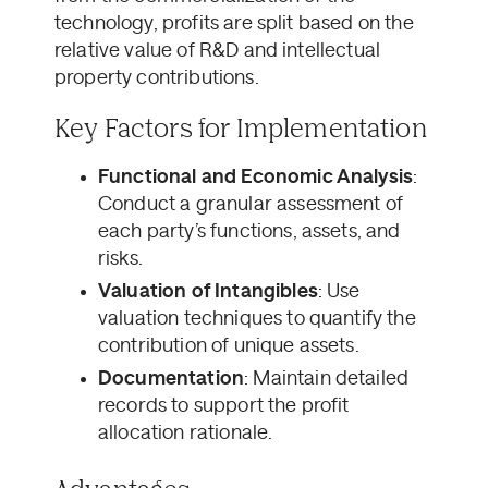
technology, profits are split based on the
relative value of R&D and intellectual
property contributions.
Key Factors for Implementation
Functional and Economic Analysis
:
Conduct a granular assessment of
each party’s functions, assets, and
risks.
Valuation of Intangibles
: Use
valuation techniques to quantify the
contribution of unique assets.
Documentation
: Maintain detailed
records to support the profit
allocation rationale.