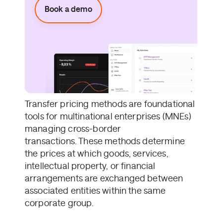
Book a demo
Transfer pricing methods are foundational
tools for multinational enterprises (MNEs)
managing cross-border
transactions. These methods determine
the prices at which goods, services,
intellectual property, or financial
arrangements are exchanged between
associated entities within the same
corporate group.