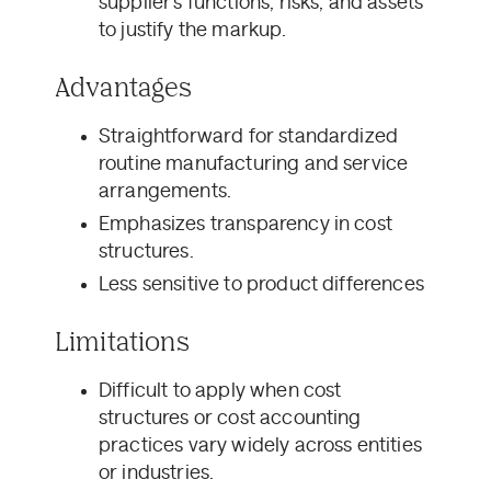
supplier’s functions, risks, and assets
to justify the markup.
Advantages
Straightforward for standardized
routine manufacturing and service
arrangements.
Emphasizes transparency in cost
structures.
Less sensitive to product differences
Limitations
Difficult to apply when cost
structures or cost accounting
practices vary widely across entities
or industries.