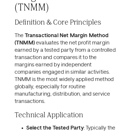
(TNMM)
Definition & Core Principles
The
Transactional Net Margin Method
(TNMM)
evaluates the net profit margin
earned by a tested party from a controlled
transaction and compares it to the
margins earned by independent
companies engaged in similar activities.
TNMM is the most widely applied method
globally, especially for routine
manufacturing, distribution, and service
transactions.
Technical Application
Select the Tested Party
: Typically the