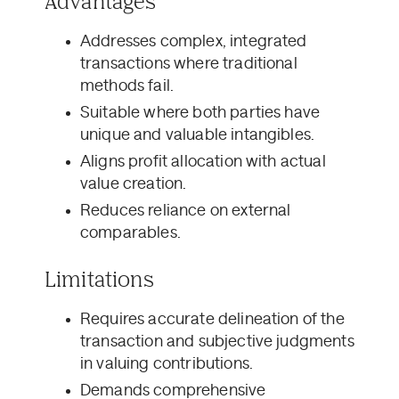
Advantages
Addresses complex, integrated
transactions where traditional
methods fail.
Suitable where both parties have
unique and valuable intangibles.
Aligns profit allocation with actual
value creation.
Reduces reliance on external
comparables.
Limitations
Requires accurate delineation of the
transaction and subjective judgments
in valuing contributions.
Demands comprehensive