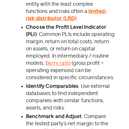
entity with the least complex
functions and risks often a
limited-
risk distributor (LRD)
.
Choose the Profit Level Indicator
(PLI)
: Common PLIs include operating
margin, return on total costs, return
on assets, or return on capital
employed. In intermediary / routine
models,
Berry ratio
(gross profit ÷
operating expenses) can be
considered in specific circumstances.
Identify Comparables
: Use external
databases to find independent
companies with similar functions,
assets, and risks.
Benchmark and Adjust
: Compare
the tested party’s net margin to the