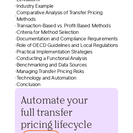
Industry Example
Comparative Analysis of Transfer Pricing
Methods
Transaction-Based vs. Profit-Based Methods
Criteria for Method Selection
Documentation and Compliance Requirements
Role of OECD Guidelines and Local Regulations
Practical Implementation Strategies
Conducting a Functional Analysis
Benchmarking and Data Sources
Managing Transfer Pricing Risks
Technology and Automation
Conclusion
Automate your
full transfer
pricing lifecycle