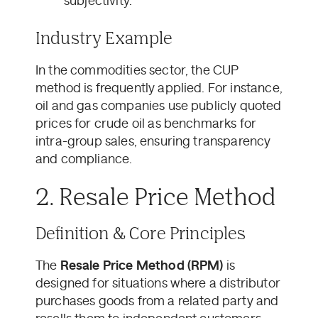
subjectivity.
Industry Example
In the commodities sector, the CUP
method is frequently applied. For instance,
oil and gas companies use publicly quoted
prices for crude oil as benchmarks for
intra-group sales, ensuring transparency
and compliance.
2. Resale Price Method
Definition & Core Principles
The
Resale Price Method (RPM)
is
designed for situations where a distributor
purchases goods from a related party and