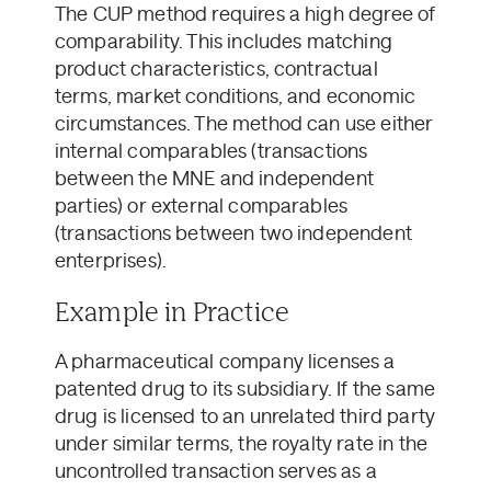
The CUP method requires a high degree of
comparability. This includes matching
product characteristics, contractual
terms, market conditions, and economic
circumstances. The method can use either
internal comparables (transactions
between the MNE and independent
parties) or external comparables
(transactions between two independent
enterprises).
Example in Practice
A pharmaceutical company licenses a
patented drug to its subsidiary. If the same
drug is licensed to an unrelated third party
under similar terms, the royalty rate in the
uncontrolled transaction serves as a