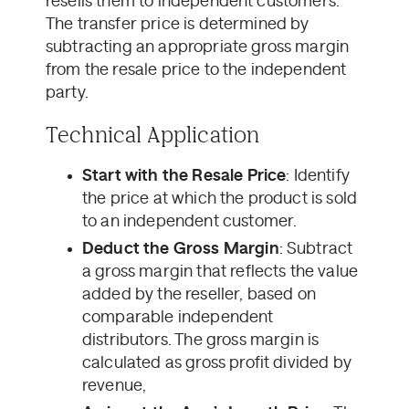
resells them to independent customers.
The transfer price is determined by
subtracting an appropriate gross margin
from the resale price to the independent
party.
Technical Application
Start with the Resale Price
: Identify
the price at which the product is sold
to an independent customer.
Deduct the Gross Margin
: Subtract
a gross margin that reflects the value
added by the reseller, based on
comparable independent
distributors. The gross margin is
calculated as gross profit divided by
revenue,