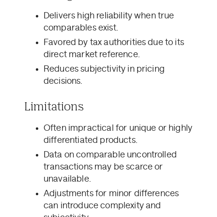
Delivers high reliability when true
comparables exist.
Favored by tax authorities due to its
direct market reference.
Reduces subjectivity in pricing
decisions.
Limitations
Often impractical for unique or highly
differentiated products.
Data on comparable uncontrolled
transactions may be scarce or
unavailable.
Adjustments for minor differences
can introduce complexity and