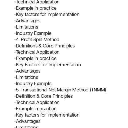
Technical Application
Example in practice
Key factors for implementation
Advantages
Limitations
Industry Example
4. Profit Split Method
Definitions & Core Principles
Technical Application
Example in practice
Key Factors for Implementation
Advantages
Limitations
Industry Example
5. Transactional Net Margin Method (TNMM)
Definition & Core Principles
Technical Application
Example in practice
Key factors for implementation
Advantages
Limitations