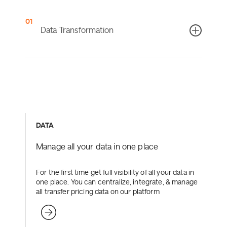
0
Data Transformation
Turn your unstructured Excel files into digestible
reports with stored rules and mappings – allowing you
to regularly conduct efficient data transformations.
DATA
more
Learn more
Manage all your data in one place
For the first time get full visibility of all your data in
one place. You can centralize, integrate, & manage
all transfer pricing data on our platform