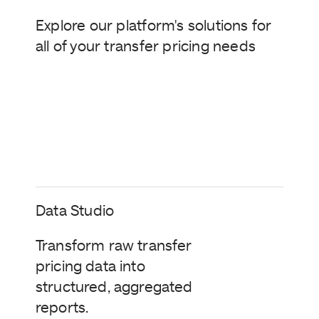
Explore our platform's solutions for
all of your transfer pricing needs
Data Studio
Transform raw transfer
pricing data into
structured, aggregated
reports.