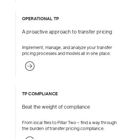
OPERATIONAL TP
A proactive approach to transfer pricing
Implement, manage, and analyze your transfer
pricing processes and models all in one place.
TP COMPLIANCE
Beat the weight of compliance
From local files to Pillar Two – find a way through
the burden of transfer pricing compliance.