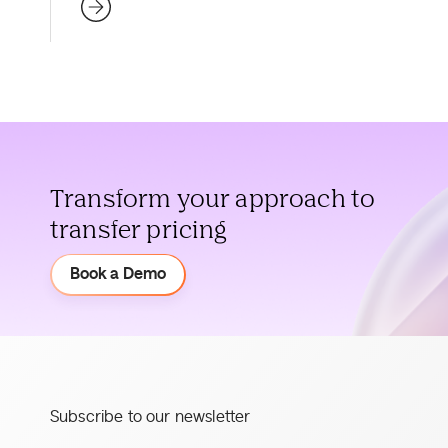
Transform your approach to
transfer pricing
Demo
Book a Demo
Subscribe to our newsletter