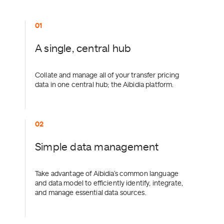
0
A single, central hub
Collate and manage all of your transfer pricing
data in one central hub; the Aibidia platform.
0
Simple data management
Take advantage of Aibidia’s common language
and data model to efficiently identify, integrate,
and manage essential data sources.