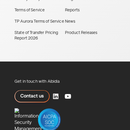
Terms of Service
Reports
TP Aurora Terms of Service
News
State of Transfer Pricing
Product Releases
Report 2026
Get in touch with Aibidia
ct us
Contact us