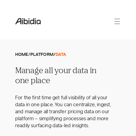
HOME
/
PLATFORM
/
DATA
Manage all your data in
one place
For the first time get full visibility of all your
data in one place. You can centralize, ingest,
and manage all transfer pricing data on our
platform – simplifying processes and more
readily surfacing data-led insights.