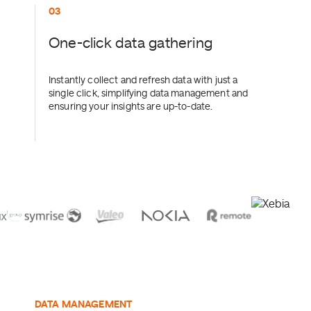
0
One-click data gathering
Instantly collect and refresh data with just a
single click, simplifying data management and
ensuring your insights are up-to-date.
DATA MANAGEMENT