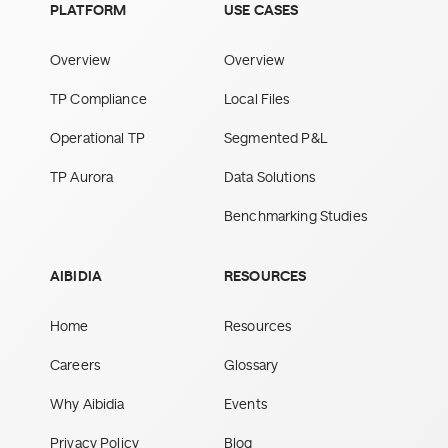
PLATFORM
USE CASES
Overview
Overview
TP Compliance
Local Files
Operational TP
Segmented P&L
TP Aurora
Data Solutions
Benchmarking Studies
AIBIDIA
RESOURCES
Home
Resources
Careers
Glossary
Why Aibidia
Events
Privacy Policy
Blog