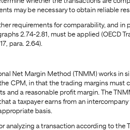
etermine whether the transactions are com
nts may be necessary to obtain reliable res
ther requirements for comparability, and in p
graphs 2.74-2.81, must be applied (OECD Tra
7, para. 2.64).
onal Net Margin Method (TNMM) works in si
he CPM, in that the trading margins must 
ts and a reasonable profit margin. The TN
t that a taxpayer earns from an intercompany
 appropriate basis.
or analyzing a transaction according to th