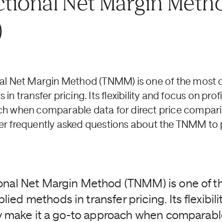
tional Net Margin Meth
)
nal Net Margin Method (TNMM) is one of the mos
n transfer pricing. Its flexibility and focus on profi
h when comparable data for direct price compariso
r frequently asked questions about the TNMM to p
onal Net Margin Method (TNMM) is one of t
ed methods in transfer pricing. Its flexibili
ity make it a go-to approach when comparabl