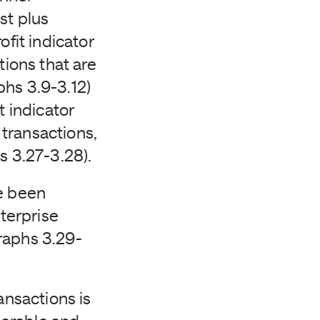
st plus
ofit indicator
tions that are
phs 3.9-3.12)
t indicator
transactions,
hs 3.27-3.28).
ve been
terprise
raphs 3.29-
ansactions is