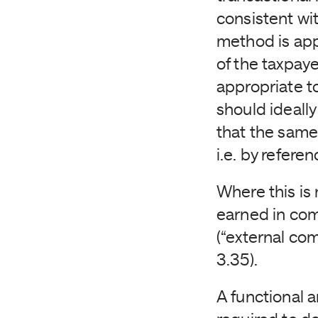
consistent wit
method is appl
of the taxpaye
appropriate t
should ideally
that the same
i.e. by refere
Where this is
earned in com
(“external co
3.35).
A functional a