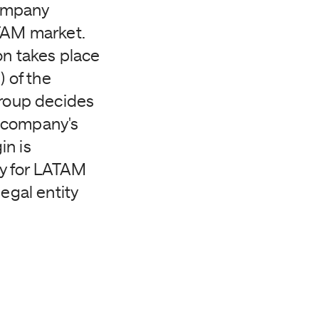
company
ATAM market.
on takes place
 of the
Group decides
n company's
in is
dy for LATAM
egal entity