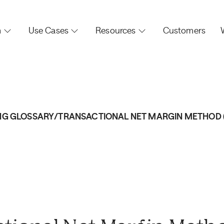
m
Use Cases
Resources
Customers
NG GLOSSARY
/
TRANSACTIONAL NET MARGIN METHOD