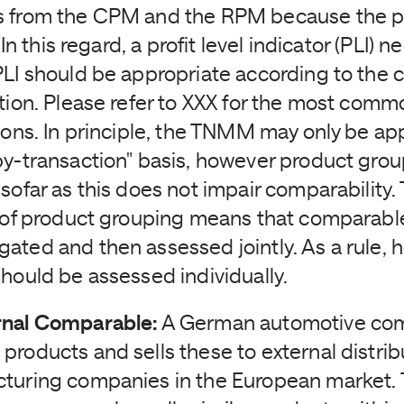
s from the CPM and the RPM because the pr
. In this regard, a profit level indicator (PLI) 
PLI should be appropriate according to the c
ction. Please refer to XXX for the most comm
tions. In principle, the TNMM may only be ap
by-transaction" basis, however product grou
sofar as this does not impair comparability.
y of product grouping means that comparabl
ated and then assessed jointly. As a rule, 
should be assessed individually.
rnal Comparable:
A German automotive co
products and sells these to external distri
cturing companies in the European market