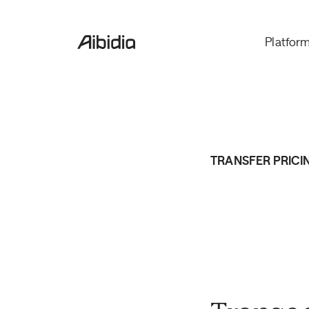
Platfor
TRANSFER PRICI