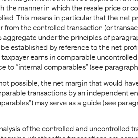
h the manner in which the resale price or co
ied. This means in particular that the net pr
r from the controlled transaction (or transac
o aggregate under the principles of paragra
 be established by reference to the net profi
 taxpayer earns in comparable uncontrolled 
nce to “internal comparables” (see paragrap
 not possible, the net margin that would ha
parable transactions by an independent en
mparables”) may serve as a guide (see parag
nalysis of the controlled and uncontrolled tr