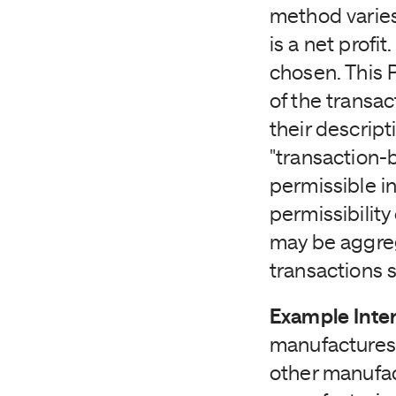
method varie
is a net profit
chosen. This 
of the transa
their descrip
"transaction-
permissible in
permissibilit
may be aggreg
transactions 
Example Inte
manufactures 
other manufa