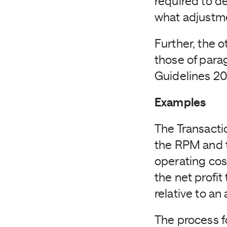
required to d
what adjustme
Further, the o
those of para
Guidelines 201
Examples
The Transacti
the RPM and t
operating cos
the net profi
relative to an
The process f