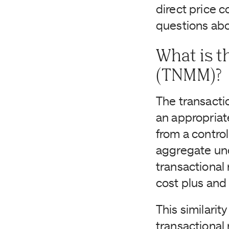
direct price 
questions abo
What is t
(TNMM)?
The transacti
an appropriate
from a control
aggregate und
transactional
cost plus and
This similarit
transactional