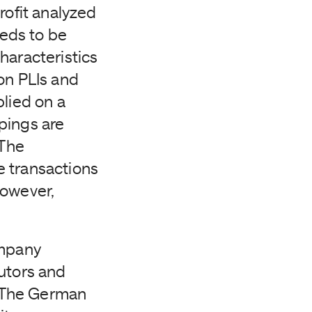
ofit analyzed
needs to be
haracteristics
on PLIs and
plied on a
pings are
 The
e transactions
however,
mpany
butors and
. The German