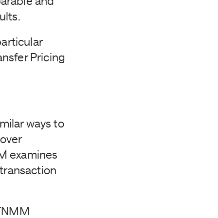
parable and
ults.
articular
nsfer Pricing
milar ways to
cover
MM examines
 transaction
e TNMM