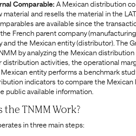
rnal Comparable:
A Mexican distribution 
 material and resells the material in the L
omparables are available since the transacti
the French parent company (manufacturing)
y and the Mexican entity (distributor). The 
TNMM by analyzing the Mexican distributio
r distribution activities, the operational marg
 Mexican entity performs a benchmark stu
tribution indicators to compare the Mexican l
he public available information.
 the TNMM Work?
rates in three main steps: