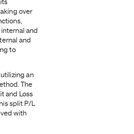
its
taking over
nctions,
 internal and
nternal and
ng to
tilizing an
method. The
it and Loss
is split P/L
eved with