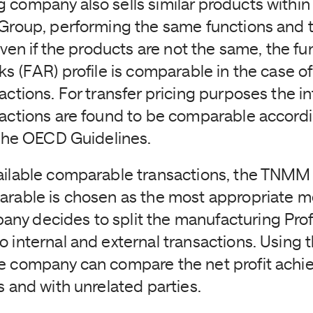
 company also sells similar products within 
 Group, performing the same functions and 
 Even if the products are not the same, the fu
ks (FAR) profile is comparable in the case of
actions. For transfer pricing purposes the i
sactions are found to be comparable accordi
f the OECD Guidelines.
ailable comparable transactions, the TNMM u
arable is chosen as the most appropriate 
y decides to split the manufacturing Prof
 internal and external transactions. Using th
e company can compare the net profit achi
s and with unrelated parties.