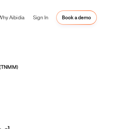
Why Aibidia
Book a Demo
Sign In
Book a demo
 (TNMM)