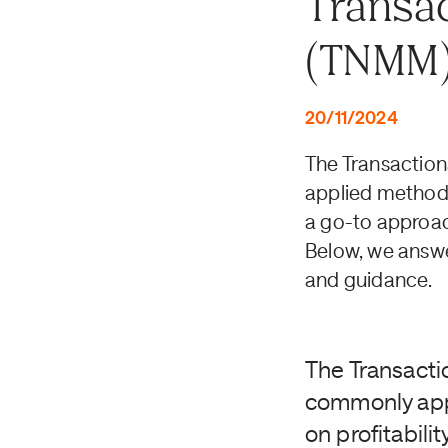
Transac
(TNMM
20/11/2024
The Transactio
applied methods i
a go-to approac
Below, we answe
and guidance.
The Transacti
commonly appli
on profitabil