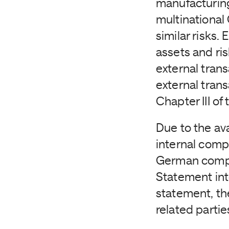
manufacturing
multinational
similar risks.
assets and ris
external trans
external tran
Chapter III o
Due to the av
internal comp
German compan
Statement into
statement, th
related partie