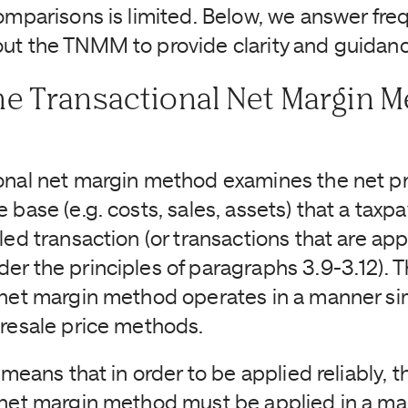
comparisons is limited. Below, we answer fre
ut the TNMM to provide clarity and guidanc
he Transactional Net Margin 
onal net margin method examines the net prof
 base (e.g. costs, sales, assets) that a taxpa
led transaction (or transactions that are app
er the principles of paragraphs 3.9-3.12). T
 net margin method operates in a manner sim
 resale price methods.
y means that in order to be applied reliably, t
 net margin method must be applied in a m