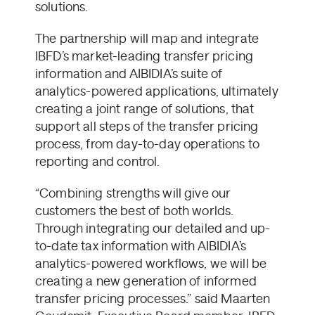
solutions.
The partnership will map and integrate
IBFD’s market-leading transfer pricing
information and AIBIDIA’s suite of
analytics-powered applications, ultimately
creating a joint range of solutions, that
support all steps of the transfer pricing
process, from day-to-day operations to
reporting and control.
“Combining strengths will give our
customers the best of both worlds.
Through integrating our detailed and up-
to-date tax information with AIBIDIA’s
analytics-powered workflows, we will be
creating a new generation of informed
transfer pricing processes.” said Maarten