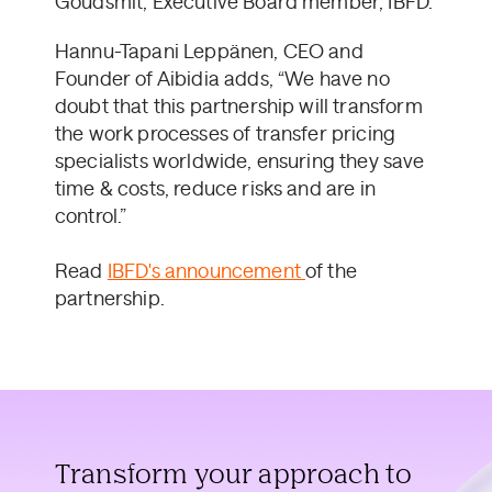
Goudsmit, Executive Board member, IBFD.
Hannu-Tapani Leppänen, CEO and
Founder of Aibidia adds, “We have no
doubt that this partnership will transform
the work processes of transfer pricing
specialists worldwide, ensuring they save
time & costs, reduce risks and are in
control.”
Read
IBFD's announcement
of the
partnership.
Transform your approach to