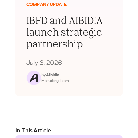
COMPANY UPDATE
IBFD and AIBIDIA
launch strategic
partnership
July 3, 2026
by
Aibidia
Marketing Team
In This Article