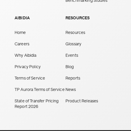
Benchmarking Studies
AIBIDIA
RESOURCES
Home
Resources
Careers
Glossary
Why Aibidia
Events
Privacy Policy
Blog
Terms of Service
Reports
TP Aurora Terms of Service
News
State of Transfer Pricing
Product Releases
Report 2026