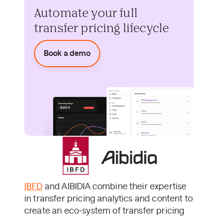
Automate your full
transfer pricing lifecycle
Book a demo
IBFD
and AIBIDIA combine their expertise
in transfer pricing analytics and content to
create an eco-system of transfer pricing