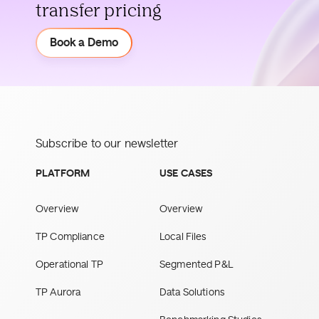
transfer pricing
Demo
Book a Demo
Subscribe to our newsletter
PLATFORM
USE CASES
Overview
Overview
TP Compliance
Local Files
Operational TP
Segmented P&L
TP Aurora
Data Solutions