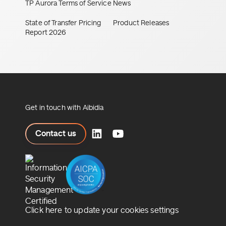
TP Aurora Terms of Service
News
State of Transfer Pricing
Product Releases
Report 2026
Get in touch with Aibidia
ct us
Contact us
Click here to update your cookies settings