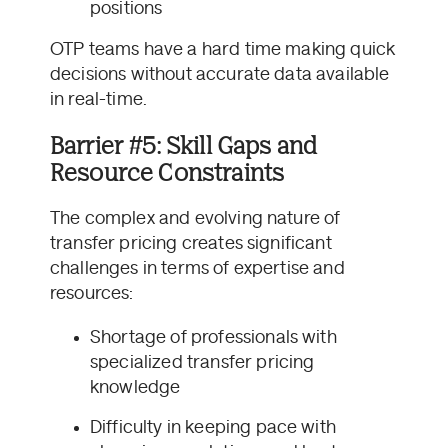
positions
OTP teams have a hard time making quick
decisions without accurate data available
in real-time.
Barrier #5: Skill Gaps and
Resource Constraints
The complex and evolving nature of
transfer pricing creates significant
challenges in terms of expertise and
resources:
Shortage of professionals with
specialized transfer pricing
knowledge
Difficulty in keeping pace with