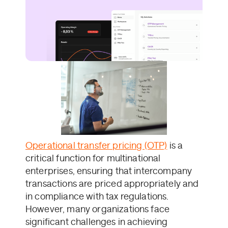
Operational transfer pricing (OTP)
is a
critical function for multinational
enterprises, ensuring that intercompany
transactions are priced appropriately and
in compliance with tax regulations.
However, many organizations face
significant challenges in achieving