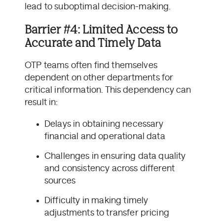
lead to suboptimal decision-making.
Barrier #4: Limited Access to
Accurate and Timely Data
OTP teams often find themselves
dependent on other departments for
critical information. This dependency can
result in:
Delays in obtaining necessary
financial and operational data
Challenges in ensuring data quality
and consistency across different
sources
Difficulty in making timely
adjustments to transfer pricing