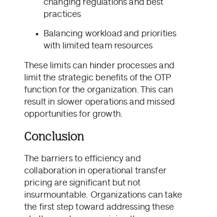
changing regulations and best
practices
Balancing workload and priorities
with limited team resources
These limits can hinder processes and
limit the strategic benefits of the OTP
function for the organization. This can
result in slower operations and missed
opportunities for growth.
Conclusion
The barriers to efficiency and
collaboration in operational transfer
pricing are significant but not
insurmountable. Organizations can take
the first step toward addressing these