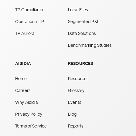
TP Compliance
Local Files
Operational TP
Segmented P&L
TP Aurora
Data Solutions
Benchmarking Studies
AIBIDIA
RESOURCES
Home
Resources
Careers
Glossary
Why Aibidia
Events
Privacy Policy
Blog
Terms of Service
Reports