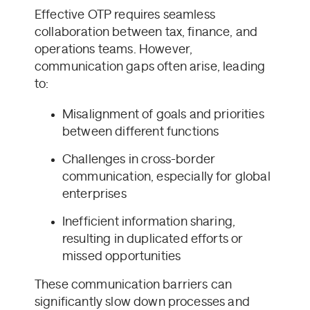
Effective OTP requires seamless
collaboration between tax, finance, and
operations teams. However,
communication gaps often arise, leading
to:
Misalignment of goals and priorities
between different functions
Challenges in cross-border
communication, especially for global
enterprises
Inefficient information sharing,
resulting in duplicated efforts or
missed opportunities
These communication barriers can
significantly slow down processes and