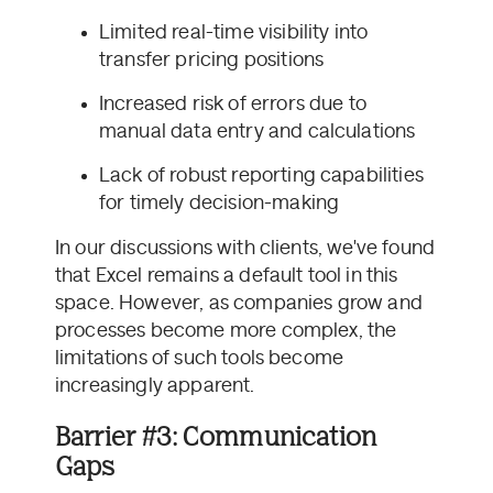
Limited real-time visibility into
transfer pricing positions
Increased risk of errors due to
manual data entry and calculations
Lack of robust reporting capabilities
for timely decision-making
In our discussions with clients, we've found
that Excel remains a default tool in this
space. However, as companies grow and
processes become more complex, the
limitations of such tools become
increasingly apparent.
Barrier #3: Communication
Gaps