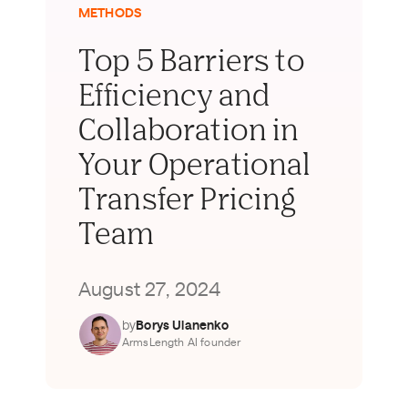
METHODS
Top 5 Barriers to
Efficiency and
Collaboration in
Your Operational
Transfer Pricing
Team
August 27, 2024
by
Borys Ulanenko
ArmsLength AI founder