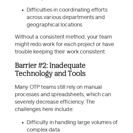
Difficulties in coordinating efforts
across various departments and
geographical locations
Without a consistent method, your team
might redo work for each project or have
trouble keeping their work consistent.
Barrier #2: Inadequate
Technology and Tools
Many OTP teams still rely on manual
processes and spreadsheets, which can
severely decrease efficiency. The
challenges here include:
Difficulty in handling large volumes of
complex data