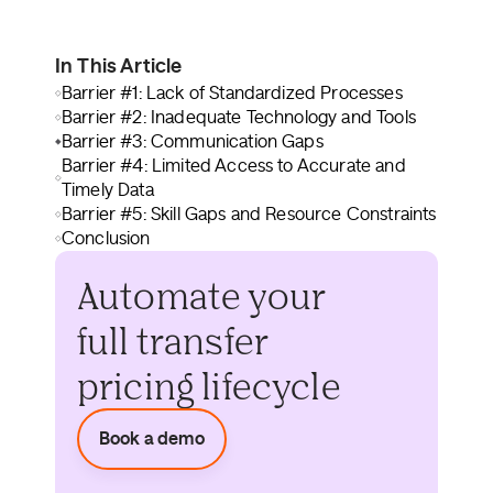
In This Article
Barrier #1: Lack of Standardized Processes
Barrier #2: Inadequate Technology and Tools
Barrier #3: Communication Gaps
Barrier #4: Limited Access to Accurate and
Timely Data
Barrier #5: Skill Gaps and Resource Constraints
Conclusion
Automate your
full transfer
pricing lifecycle
Book a demo