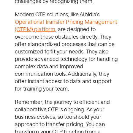
challenges by recognizing them.
Modern OTP solutions, like Aibidia’s
Operational Transfer Pricing Management
(OTPM) platform
, are designed to
overcome these obstacles directly. They
offer standardized processes that can be
customized to fit your needs. They also
provide advanced technology for handling
complex data and improved
communication tools. Additionally, they
offer instant access to data and support
for training your team.
Remember, the journey to efficient and
collaborative OTP is ongoing. As your
business evolves, so too should your
approach to transfer pricing. You can
transform your OTP function from a