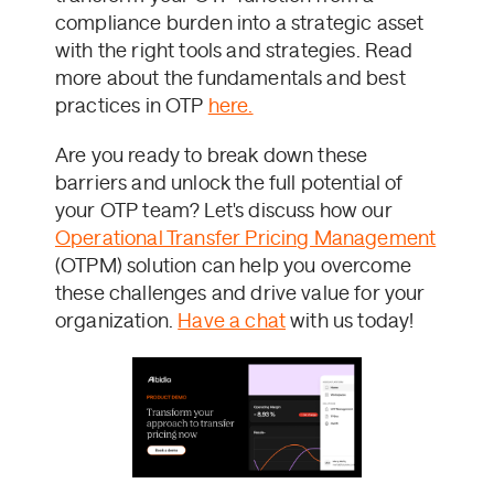
compliance burden into a strategic asset
with the right tools and strategies. Read
more about the fundamentals and best
practices in OTP
here.
Are you ready to break down these
barriers and unlock the full potential of
your OTP team? Let's discuss how our
Operational Transfer Pricing Management
(OTPM) solution can help you overcome
these challenges and drive value for your
organization.
Have a chat
with us today!