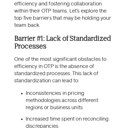
efficiency and fostering collaboration
within their OTP teams. Let's explore the
top five barriers that may be holding your
team back.
Barrier #1: Lack of Standardized
Processes
One of the most significant obstacles to
efficiency in OTP is the absence of
standardized processes. This lack of
standardization can lead to:
Inconsistencies in pricing
methodologies across different
regions or business units
Increased time spent on reconciling
discrepancies