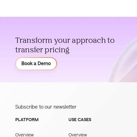
Transform your approach to
transfer pricing
Demo
Book a Demo
Subscribe to our newsletter
PLATFORM
USE CASES
Overview
Overview