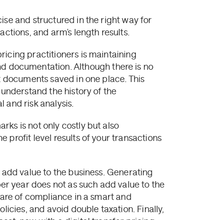
ise and structured in the right way for
actions, and arm’s length results.
ricing practitioners is maintaining
documentation. Although there is no
nt documents saved in one place. This
 understand the history of the
 and risk analysis.
ks is not only costly but also
 profit level results of your transactions
d add value to the business. Generating
r year does not as such add value to the
 care of compliance in a smart and
licies, and avoid double taxation. Finally,