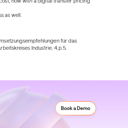
cost, now with a digital transfer pricing
s as well.
 “Umsetzungsempfehlungen für das
beitskreises Industrie, 4,p.5.
Book a Demo
Book a Demo