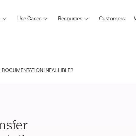
m
Use Cases
Resources
Customers
NG DOCUMENTATION INFALLIBLE?
ansfer