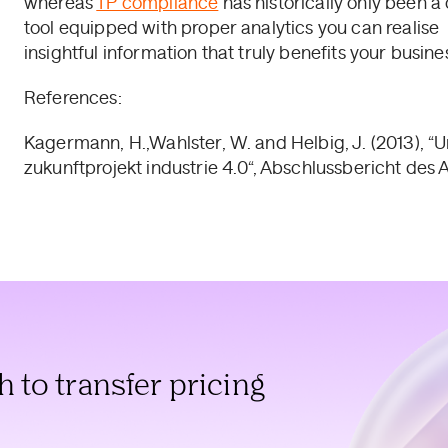
whereas
TP compliance
has historically only been a 
tool equipped with proper analytics you can realise
insightful information that truly benefits your busines
References:
Kagermann, H.,Wahlster, W. and Helbig, J. (2013),
zukunftprojekt industrie 4.0“, Abschlussbericht des Ar
to transfer pricing