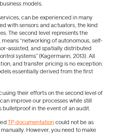
 business models.
d services, can be experienced in many
ed with sensors and actuators, the kind
es. The second level represents the
0, means “networking of autonomous, self-
or-assisted, and spatially distributed
ontrol systems” (Kagermann, 2013). All
tion, and transfer pricing is no exception.
dels essentially derived from the first
cusing their efforts on the second level of
 can improve our processes while still
bulletproof in the event of an audit.
ared
TP documentation
could not be as
d manually. However, you need to make