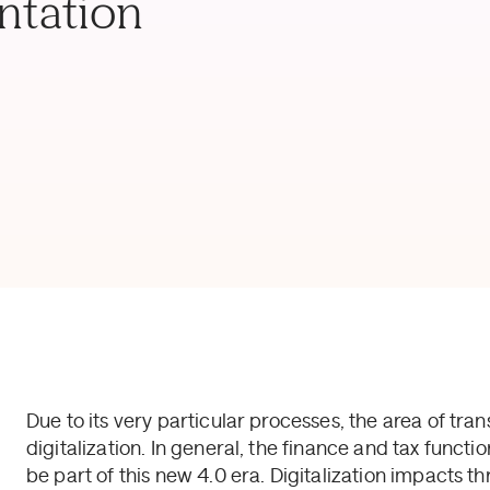
ntation
Due to its very particular processes, the area of tran
digitalization. In general, the finance and tax fun
be part of this new 4.0 era. Digitalization impacts th