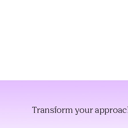
Transform your approach 