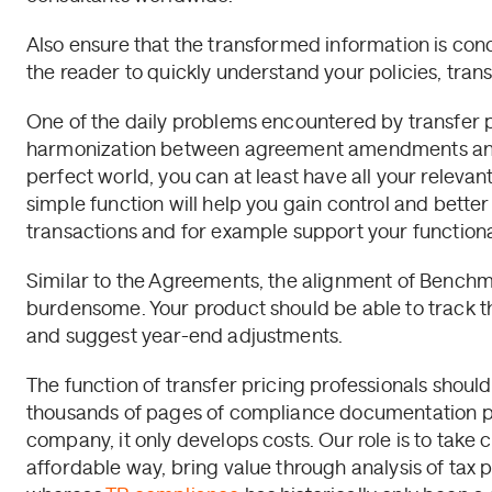
Also ensure that the transformed information is conc
the reader to quickly understand your policies, trans
One of the daily problems encountered by transfer p
harmonization between agreement amendments and 
perfect world, you can at least have all your releva
simple function will help you gain control and better
transactions and for example support your functional
Similar to the Agreements, the alignment of Benchmar
burdensome. Your product should be able to track the
and suggest year-end adjustments.
The function of transfer pricing professionals shoul
thousands of pages of compliance documentation pe
company, it only develops costs. Our role is to take
affordable way, bring value through analysis of tax po