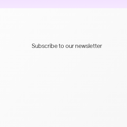
Subscribe to our newsletter