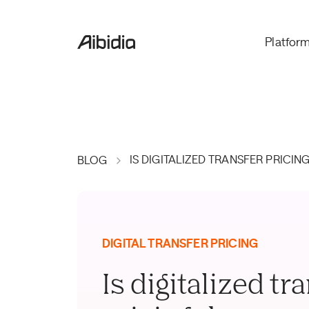
Platfor
IS DIGITALIZED TRANSFER PRICI
BLOG
DIGITAL TRANSFER PRICING
Is digitalized tr