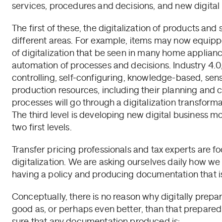
services, procedures and decisions, and new digital
The first of these, the digitalization of products an
different areas. For example, items may now equipp
of digitalization that be seen in many home applianc
automation of processes and decisions. Industry 4.
controlling, self-configuring, knowledge-based, sens
production resources, including their planning and c
processes will go through a digitalization transforma
The third level is developing new digital business mo
two first levels.
Transfer pricing professionals and tax experts are fo
digitalization. We are asking ourselves daily how we
having a policy and producing documentation that is 
Conceptually, there is no reason why digitally prep
good as, or perhaps even better, than that prepare
sure that any documentation produced is: