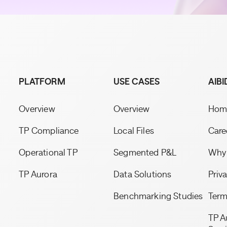
PLATFORM
USE CASES
AIBI
Overview
Overview
Hom
TP Compliance
Local Files
Care
Operational TP
Segmented P&L
Why 
TP Aurora
Data Solutions
Priv
Benchmarking Studies
Term
TP A