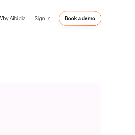
Why Aibidia
Book a Demo
Sign In
Book a demo