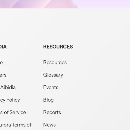
DIA
RESOURCES
e
Resources
ers
Glossary
Aibidia
Events
acy Policy
Blog
s of Service
Reports
urora Terms of
News