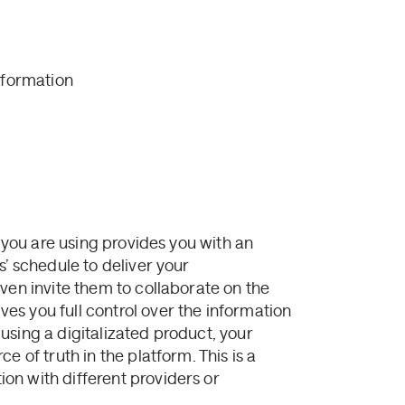
nformation
m you are using provides you with an
s’ schedule to deliver your
ven invite them to collaborate on the
s you full control over the information
using a digitalizated product, your
e of truth in the platform. This is a
on with different providers or