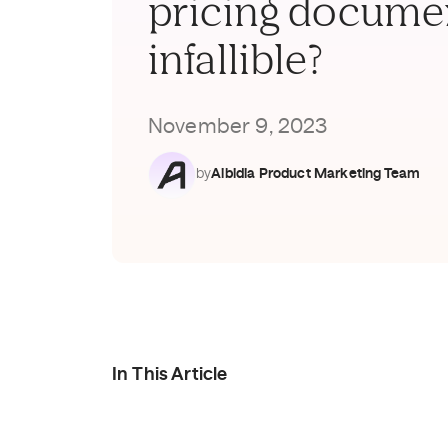
pricing docume
infallible?
November 9, 2023
by
Aibidia Product Marketing Team
In This Article