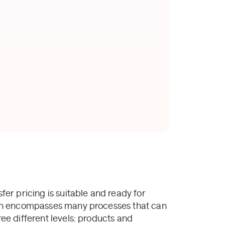
sfer pricing is suitable and ready for
ction encompasses many processes that can
ree different levels: products and