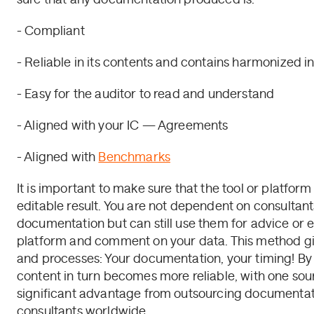
- Compliant
- Reliable in its contents and contains harmonized i
- Easy for the auditor to read and understand
- Aligned with your IC — Agreements
- Aligned with
Benchmarks
It is important to make sure that the tool or platfor
editable result. You are not dependent on consultant
documentation but can still use them for advice or e
platform and comment on your data. This method give
and processes: Your documentation, your timing! By 
content in turn becomes more reliable, with one sourc
significant advantage from outsourcing documentati
consultants worldwide.