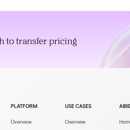
to transfer pricing
PLATFORM
USE CASES
AIBI
Overview
Overview
Hom