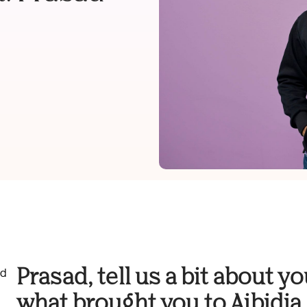
Prasad, tell us a bit about 
nd
what brought you to Aibidia