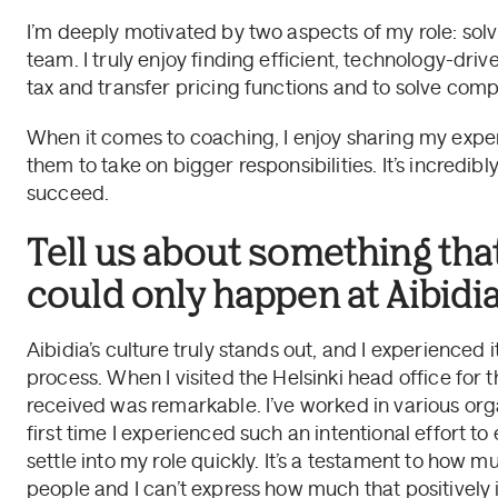
I’m deeply motivated by two aspects of my role: sol
team. I truly enjoy finding efficient, technology-drive
tax and transfer pricing functions and to solve comple
When it comes to coaching, I enjoy sharing my exp
them to take on bigger responsibilities. It’s incred
succeed.
Tell us about something tha
could only happen at Aibidia
Aibidia’s culture truly stands out, and I experienced
process. When I visited the Helsinki head office for t
received was remarkable. I’ve worked in various orga
first time I experienced such an intentional effort t
settle into my role quickly. It’s a testament to how mu
people and I can’t express how much that positivel