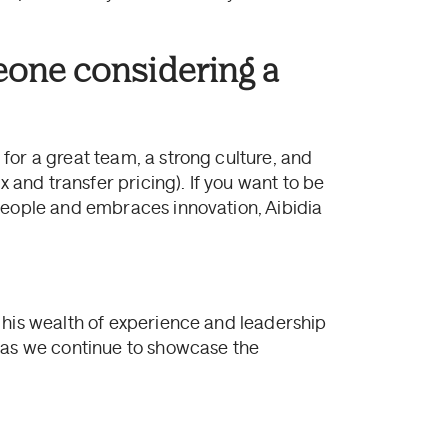
eone considering a
for a great team, a strong culture, and
x and transfer pricing). If you want to be
people and embraces innovation, Aibidia
 his wealth of experience and leadership
s as we continue to showcase the