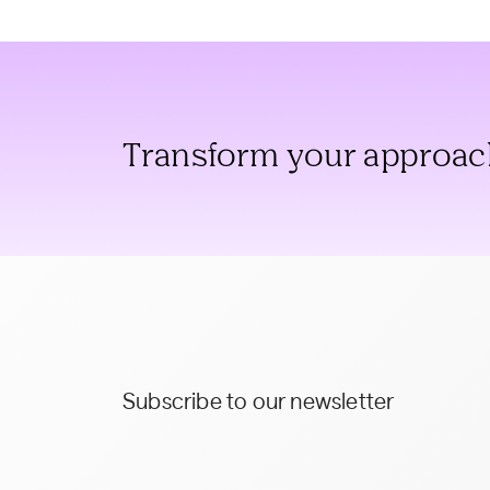
Transform your approach 
Subscribe to our newsletter