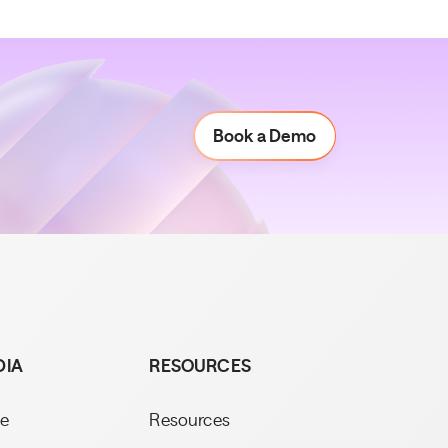
Book a Demo
Book a Demo
DIA
RESOURCES
e
Resources