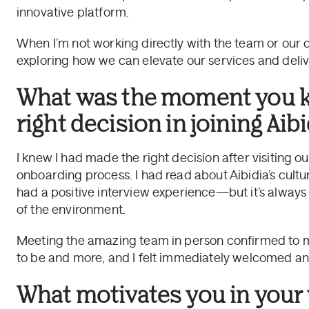
innovative platform.
When I’m not working directly with the team or our cl
exploring how we can elevate our services and deliv
What was the moment you 
right decision in joining Aibi
I knew I had made the right decision after visiting o
onboarding process. I had read about Aibidia’s cultu
had a positive interview experience—but it’s always h
of the environment.
Meeting the amazing team in person confirmed to me
to be and more, and I felt immediately welcomed an
What motivates you in your