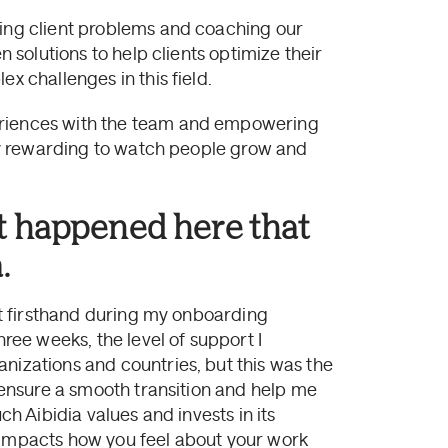
ving client problems and coaching our
n solutions to help clients optimize their
x challenges in this field.
eriences with the team and empowering
ibly rewarding to watch people grow and
t happened here that
.
 it firsthand during my onboarding
hree weeks, the level of support I
nizations and countries, but this was the
o ensure a smooth transition and help me
ch Aibidia values and invests in its
y impacts how you feel about your work