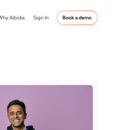
Why Aibidia
Book a Demo
Sign In
Book a demo