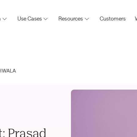
m
Use Cases
Resources
Customers
DIWALA
t: Prasad