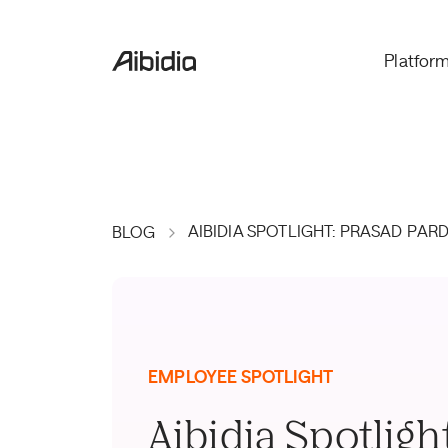
Platfor
AIBIDIA SPOTLIGHT: PRASAD PAR
BLOG
EMPLOYEE SPOTLIGHT
Aibidia Spotligh