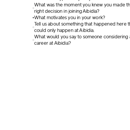
What was the moment you knew you made t
right decision in joining Aibidia?
What motivates you in your work?
Tell us about something that happened here t
could only happen at Aibidia.
What would you say to someone considering 
career at Aibidia?