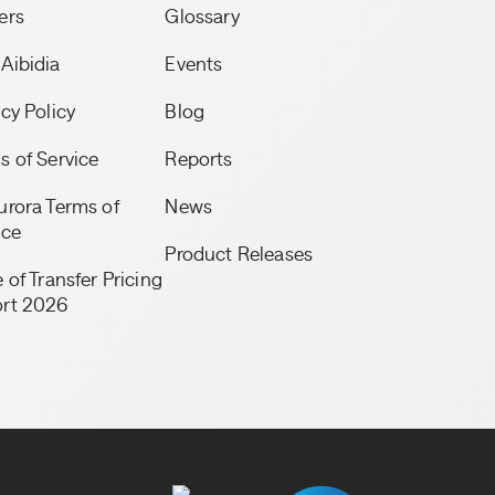
ers
Glossary
Aibidia
Events
acy Policy
Blog
s of Service
Reports
urora Terms of
News
ice
Product Releases
 of Transfer Pricing
rt 2026