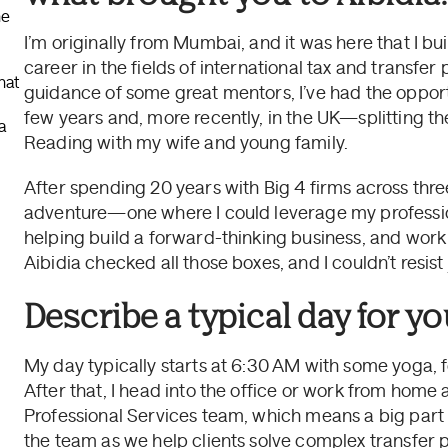
he
I’m originally from Mumbai, and it was here that I bu
career in the fields of international tax and transfer
hat
guidance of some great mentors, I’ve had the opportu
few years and, more recently, in the UK—splitting t
a
Reading with my wife and young family.
After spending 20 years with Big 4 firms across thre
adventure—one where I could leverage my professi
helping build a forward-thinking business, and work
Aibidia checked all those boxes, and I couldn’t resist 
Describe a typical day for you
My day typically starts at 6:30 AM with some yoga, f
After that, I head into the office or work from home
Professional Services team, which means a big part 
the team as we help clients solve complex transfer p