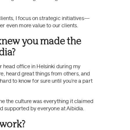
ients, I focus on strategic initiatives—
er even more value to our clients.
knew you made the
dia?
ur head office in Helsinki during my
re, heard great things from others, and
ard to know for sure until you’re a part
 the culture was everything it claimed
d supported by everyone at Aibidia.
 work?