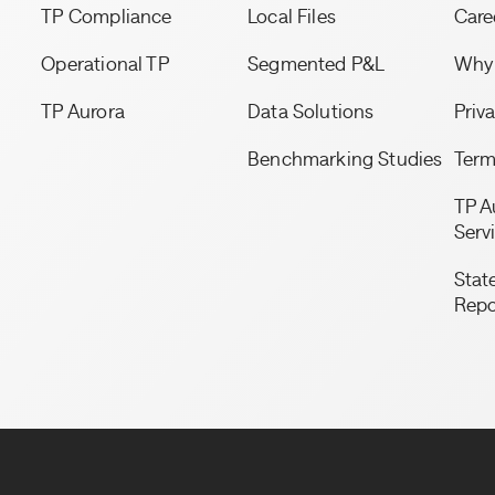
TP Compliance
Local Files
Care
Operational TP
Segmented P&L
Why 
TP Aurora
Data Solutions
Priv
Benchmarking Studies
Term
TP A
Serv
State
Repo