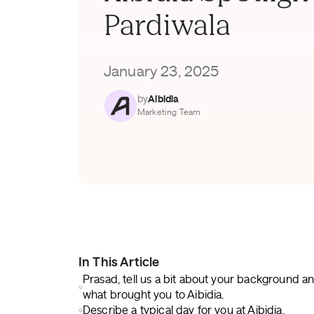
Pardiwala
January 23, 2025
by
Aibidia
Marketing Team
In This Article
Prasad, tell us a bit about your background a
what brought you to Aibidia.
Describe a typical day for you at Aibidia.