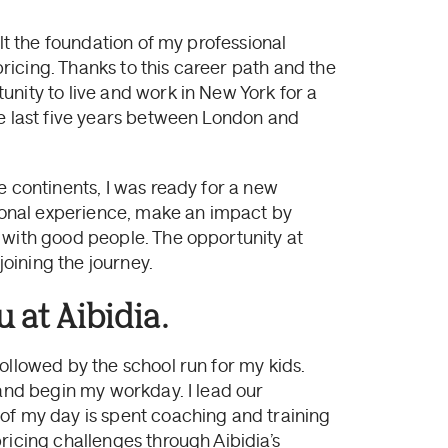
ilt the foundation of my professional
 pricing. Thanks to this career path and the
nity to live and work in New York for a
he last five years between London and
e continents, I was ready for a new
onal experience, make an impact by
 with good people. The opportunity at
joining the journey.
 at Aibidia.
ollowed by the school run for my kids.
 and begin my workday. I lead our
of my day is spent coaching and training
ricing challenges through Aibidia’s