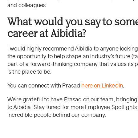
and colleagues.
What would you say to som
career at Aibidia?
I would highly recommend Aibidia to anyone looking 
the opportunity to help shape an industry’s future (ta
part of a forward-thinking company that values its 
is the place to be.
You can connect with Prasad
here on LinkedIn
.
We’re grateful to have Prasad on our team, bringing
to Aibidia. Stay tuned for more Employee Spotlight
incredible people behind our company.