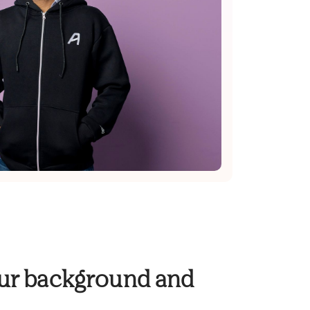
your background and
.