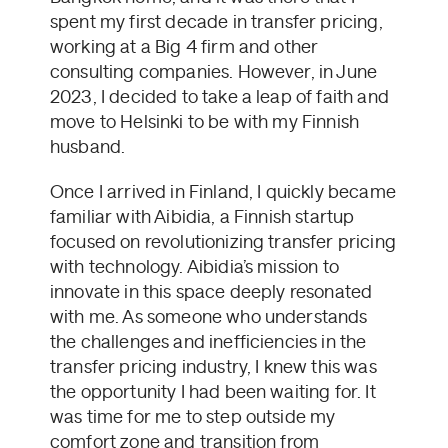
spent my first decade in transfer pricing,
working at a Big 4 firm and other
consulting companies. However, in June
2023, I decided to take a leap of faith and
move to Helsinki to be with my Finnish
husband.
Once I arrived in Finland, I quickly became
familiar with Aibidia, a Finnish startup
focused on revolutionizing transfer pricing
with technology. Aibidia’s mission to
innovate in this space deeply resonated
with me. As someone who understands
the challenges and inefficiencies in the
transfer pricing industry, I knew this was
the opportunity I had been waiting for. It
was time for me to step outside my
comfort zone and transition from