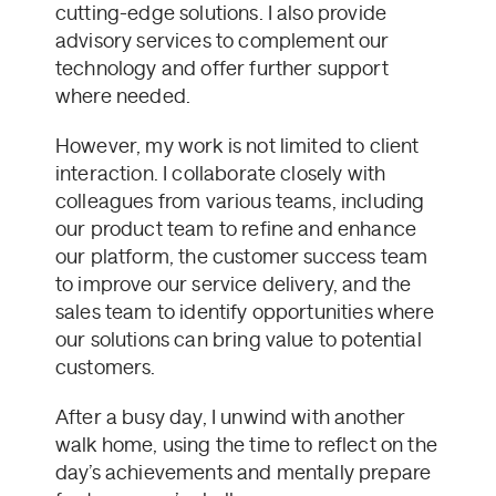
cutting-edge solutions. I also provide
advisory services to complement our
technology and offer further support
where needed.
However, my work is not limited to client
interaction. I collaborate closely with
colleagues from various teams, including
our product team to refine and enhance
our platform, the customer success team
to improve our service delivery, and the
sales team to identify opportunities where
our solutions can bring value to potential
customers.
After a busy day, I unwind with another
walk home, using the time to reflect on the
day’s achievements and mentally prepare