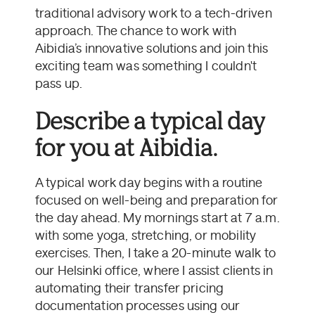
traditional advisory work to a tech-driven
approach. The chance to work with
Aibidia’s innovative solutions and join this
exciting team was something I couldn't
pass up.
Describe a typical day
for you at Aibidia.
A typical work day begins with a routine
focused on well-being and preparation for
the day ahead. My mornings start at 7 a.m.
with some yoga, stretching, or mobility
exercises. Then, I take a 20-minute walk to
our Helsinki office, where I assist clients in
automating their transfer pricing
documentation processes using our