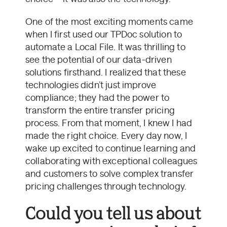
One of the most exciting moments came
when I first used our TPDoc solution to
automate a Local File. It was thrilling to
see the potential of our data-driven
solutions firsthand. I realized that these
technologies didn’t just improve
compliance; they had the power to
transform the entire transfer pricing
process. From that moment, I knew I had
made the right choice. Every day now, I
wake up excited to continue learning and
collaborating with exceptional colleagues
and customers to solve complex transfer
pricing challenges through technology.
Could you tell us about