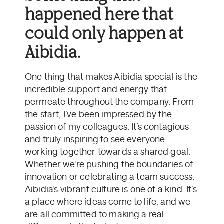
happened here that
could only happen at
Aibidia.
One thing that makes Aibidia special is the
incredible support and energy that
permeate throughout the company. From
the start, I’ve been impressed by the
passion of my colleagues. It’s contagious
and truly inspiring to see everyone
working together towards a shared goal.
Whether we’re pushing the boundaries of
innovation or celebrating a team success,
Aibidia’s vibrant culture is one of a kind. It’s
a place where ideas come to life, and we
are all committed to making a real