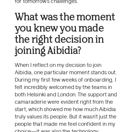
for tomorrow’s challenges.
What was the moment
you knew you made
the right decision in
joining Aibidia?
When I reflect on my decision to join
Aibidia, one particular moment stands out.
During my first few weeks of onboarding, I
felt incredibly welcomed by the teams in
both Helsinki and London. The support and
camaraderie were evident right from the
start, which showed me how much Aibidia
truly values its people. But it wasn’t just the
people that made me feel confident in my
choice—it was also the technology.