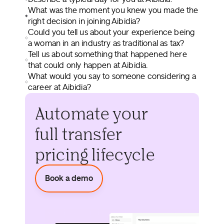
What was the moment you knew you made the
right decision in joining Aibidia?
Could you tell us about your experience being
a woman in an industry as traditional as tax?
Tell us about something that happened here
that could only happen at Aibidia.
What would you say to someone considering a
career at Aibidia?
Automate your
full transfer
pricing lifecycle
Book a demo