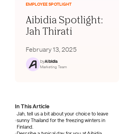
EMPLOYEE SPOTLIGHT
Aibidia Spotlight:
Jah Thirati
February 13, 2025
by
Aibidia
Marketing Team
In This Article
Jah, tell us a bit about your choice to leave
sunny Thailand for the freezing winters in
Finland.
Describe a typical day for you at Aibidia.