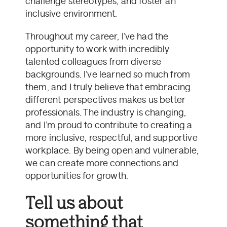
challenge stereotypes, and foster an
inclusive environment.
Throughout my career, I’ve had the
opportunity to work with incredibly
talented colleagues from diverse
backgrounds. I’ve learned so much from
them, and I truly believe that embracing
different perspectives makes us better
professionals. The industry is changing,
and I’m proud to contribute to creating a
more inclusive, respectful, and supportive
workplace. By being open and vulnerable,
we can create more connections and
opportunities for growth.
Tell us about
something that