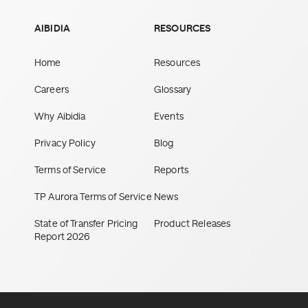
AIBIDIA
RESOURCES
Home
Resources
Careers
Glossary
Why Aibidia
Events
Privacy Policy
Blog
Terms of Service
Reports
TP Aurora Terms of Service
News
State of Transfer Pricing
Product Releases
Report 2026