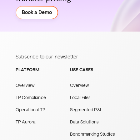
Demo
Book a Demo
Subscribe to our newsletter
PLATFORM
USE CASES
Overview
Overview
TP Compliance
Local Files
Operational TP
Segmented P&L
TP Aurora
Data Solutions
Benchmarking Studies