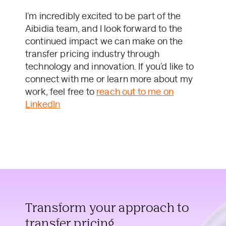
I’m incredibly excited to be part of the
Aibidia team, and I look forward to the
continued impact we can make on the
transfer pricing industry through
technology and innovation. If you’d like to
connect with me or learn more about my
work, feel free to
reach out to me on
LinkedIn
Transform your approach to
transfer pricing