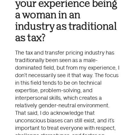
your experience being
a woman in an
industry as traditional
as tax?
The tax and transfer pricing industry has
traditionally been seen as a male-
dominated field, but from my experience, I
don’t necessarily see it that way. The focus
in this field tends to be on technical
expertise, problem-solving, and
interpersonal skills, which creates a
relatively gender-neutral environment.
That said, I do acknowledge that
unconscious biases can still exist, and it’s
important to treat everyone with respect,