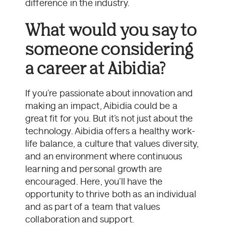
difference in the industry.
What would you say to
someone considering
a career at Aibidia?
If you’re passionate about innovation and
making an impact, Aibidia could be a
great fit for you. But it’s not just about the
technology. Aibidia offers a healthy work-
life balance, a culture that values diversity,
and an environment where continuous
learning and personal growth are
encouraged. Here, you’ll have the
opportunity to thrive both as an individual
and as part of a team that values
collaboration and support.