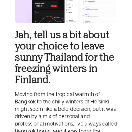
Jah, tell us a bit about
your choice to leave
sunny Thailand for the
freezing winters in
Finland.
Moving from the tropical warmth of
Bangkok to the chilly winters of Helsinki
might seem like a bold decision, but it was
driven by a mix of personal and
professional motivations. I’ve always called
Bangkok home, and it was there that I