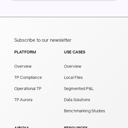
Subscribe to our newsletter
PLATFORM
USE CASES
Overview
Overview
TP Compliance
Local Files
Operational TP
Segmented P&L
TP Aurora
Data Solutions
Benchmarking Studies