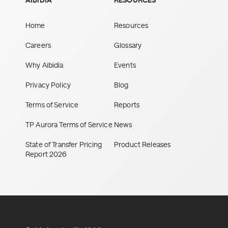
AIBIDIA
RESOURCES
Home
Resources
Careers
Glossary
Why Aibidia
Events
Privacy Policy
Blog
Terms of Service
Reports
TP Aurora Terms of Service
News
State of Transfer Pricing
Product Releases
Report 2026