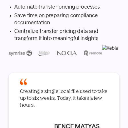
Automate transfer pricing processes
Save time on preparing compliance
documentation
Centralize transfer pricing data and
transform it into meaningful insights
Creating a single local file used to take
up to six weeks. Today, it takes a few
hours.
BENCE MATYAS