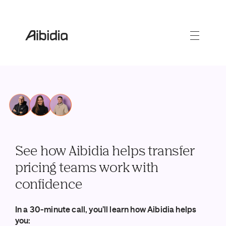
See how Aibidia helps transfer
pricing teams work with
confidence
In a 30-minute call, you’ll learn how Aibidia helps
you: