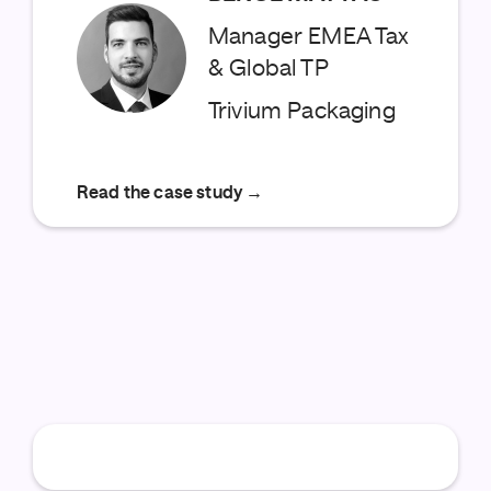
Manager EMEA Tax
& Global TP
Trivium Packaging
Read the case study →